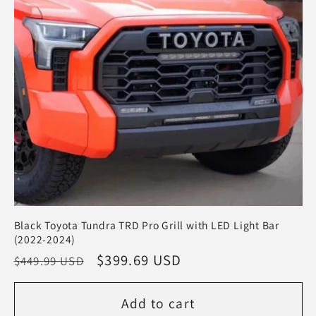
t
i
o
n
:
Black Toyota Tundra TRD Pro Grill with LED Light Bar
(2022-2024)
Regular
Sale
$399.69 USD
$449.99 USD
price
price
Add to cart