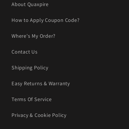
About Quaxpire
How to Apply Coupon Code?
Where's My Order?
Contact Us
Shipping Policy
Easy Returns & Warranty
Terms Of Service
Privacy & Cookie Policy