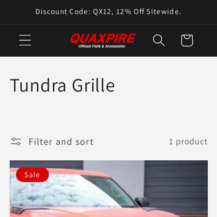
Skip to
Discount Code: QX12, 12% Off Sitewide.
content
Cart
C
Tundra Grille
o
l
Filter and sort
1 product
l
e
Sale
c