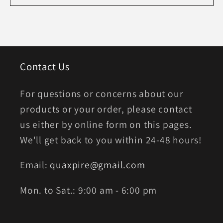
Contact Us
For questions or concerns about our
products or your order, please contact
us either by online form on this pages.
We'll get back to you within 24-48 hours!
Email:
quaxpire@gmail.com
Mon. to Sat.: 9:00 am - 6:00 pm