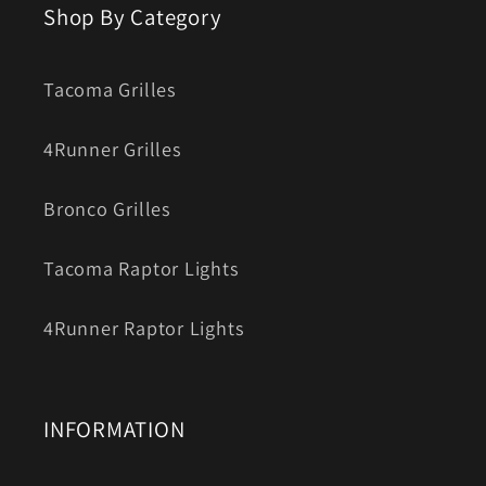
Shop By Category
Tacoma Grilles
4Runner Grilles
Bronco Grilles
Tacoma Raptor Lights
4Runner Raptor Lights
INFORMATION