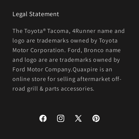
Legal Statement
The Toyota® Tacoma, 4Runner name and
logo are trademarks owned by Toyota
Motor Corporation. Ford, Bronco name
and logo are are trademarks owned by
Ford Motor Company.Quaxpire is an
online store for selling aftermarket off-
road grill & parts accessories.
Facebook
Instagram
X
Pinterest
(Twitter)